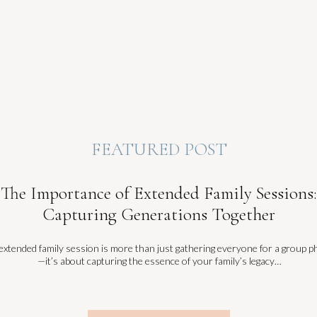
FEATURED POST
The Importance of Extended Family Sessions:
Capturing Generations Together
extended family session is more than just gathering everyone for a group p
—it’s about capturing the essence of your family’s legacy…