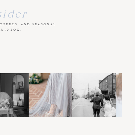
sider
 OFFERS, AND SEASONAL
UR INBOX.