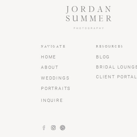
NAVIGATE
RESOURCES
HOME
BLOG
BRIDAL LOUNG
ABOUT
CLIENT PORTA
WEDDINGS
PORTRAITS
INQUIRE