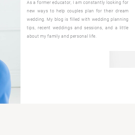
As a former educator, I am constantly looking for
new ways to help couples plan for their dream
wedding. My blog is filled with wedding planning
tips, recent weddings and sessions, and a little
about my family and personal life.