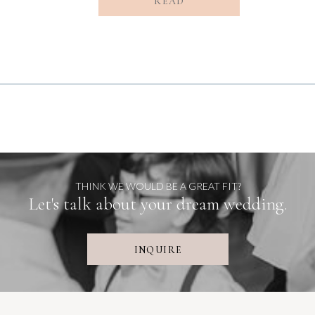
READ
THINK WE WOULD BE A GREAT FIT?
Let's talk about your dream wedding.
INQUIRE