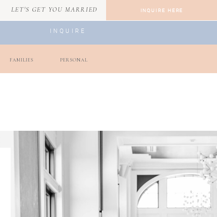
LET'S GET YOU MARRIED
INQUIRE HERE
INQUIRE
FAMILIES
PERSONAL