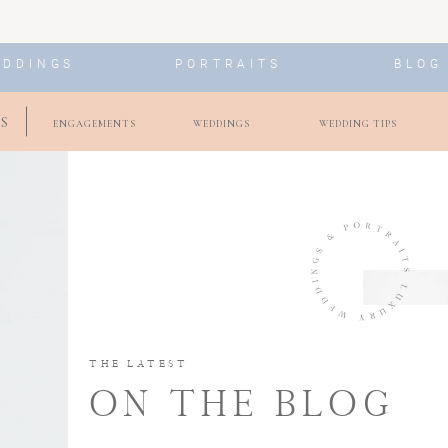
EDDINGS
PORTRAITS
BLOG
S
ENGAGEMENTS
WEDDINGS
WEDDING TIPS
THE LATEST
ON THE BLOG