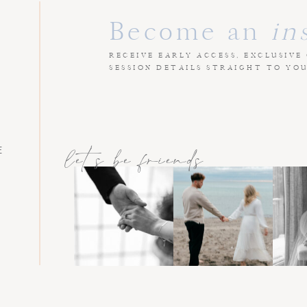
Become an
in
RECEIVE EARLY ACCESS, EXCLUSIVE
SESSION DETAILS STRAIGHT TO YO
E
let's be friends
L