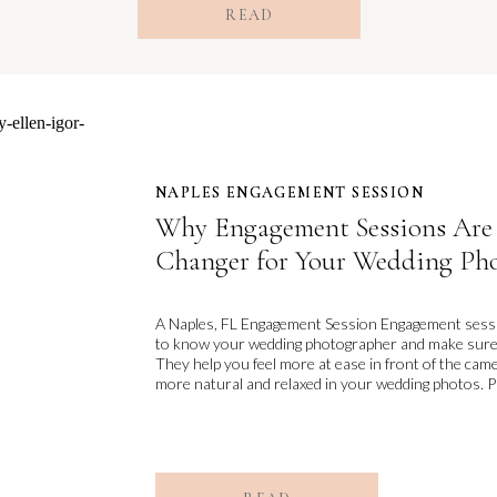
READ
NAPLES ENGAGEMENT SESSION
NAPLES ENGAGEMENT SESSION
Why Engagement Sessions Are
Changer for Your Wedding Ph
A Naples, FL Engagement Session Engagement sessio
to know your wedding photographer and make sure yo
They help you feel more at ease in front of the cam
more natural and relaxed in your wedding photos. Plu