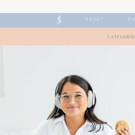
ABOUT
W
CATEGORIE