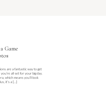
 a Game
otos
ns are a fantastic way to get
u’re all set for your big day.
era, which means you’ll look
s, it’s a […]